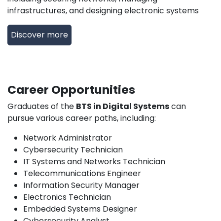
infrastructures, and designing electronic systems
Discover more
Career Opportunities
Graduates of the
BTS in Digital Systems
can
pursue various career paths, including:
Network Administrator
Cybersecurity Technician
IT Systems and Networks Technician
Telecommunications Engineer
Information Security Manager
Electronics Technician
Embedded Systems Designer
Cybersecurity Analyst