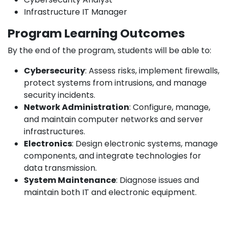
Infrastructure IT Manager
Program Learning Outcomes
By the end of the program, students will be able to:
Cybersecurity
: Assess risks, implement firewalls,
protect systems from intrusions, and manage
security incidents.
Network Administration
: Configure, manage,
and maintain computer networks and server
infrastructures.
Electronics
: Design electronic systems, manage
components, and integrate technologies for
data transmission.
System Maintenance
: Diagnose issues and
maintain both IT and electronic equipment.
Development
: Program and develop
applications to manage networks and systems.