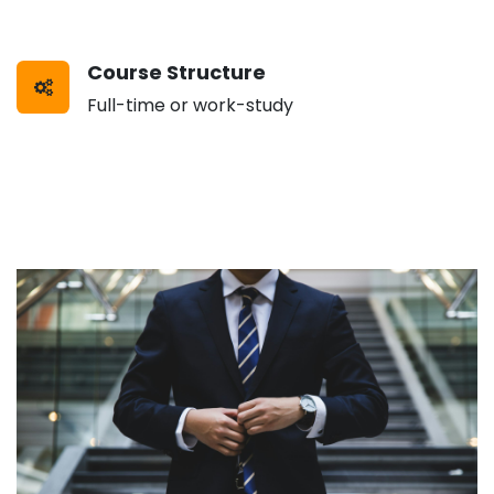
Course Structure
Full-time or work-study