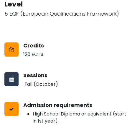
Level
5 EQF
(European Qualifications Framework)
Credits
120 ECTS
Sessions
Fall (October)
Admission requirements
High School Diploma or equivalent (start
in 1st year)