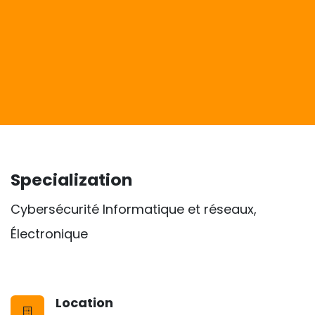
Specialization
Cybersécurité Informatique et réseaux,
Électronique
Location