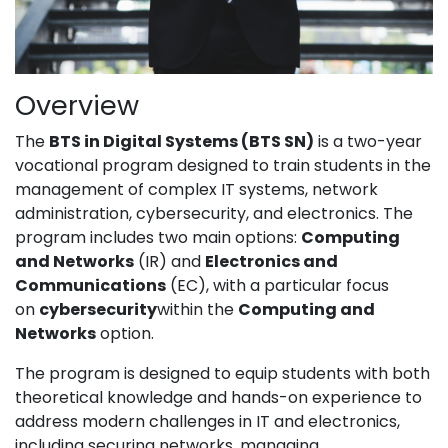
Overview
The
BTS in Digital Systems (BTS SN)
is a two-year
vocational program designed to train students in the
management of complex IT systems, network
administration, cybersecurity, and electronics. The
program includes two main options:
Computing
and Networks
(IR) and
Electronics and
Communications
(EC), with a particular focus
on
cybersecurity
within the
Computing and
Networks
option.
The program is designed to equip students with both
theoretical knowledge and hands-on experience to
address modern challenges in IT and electronics,
including securing networks, managing