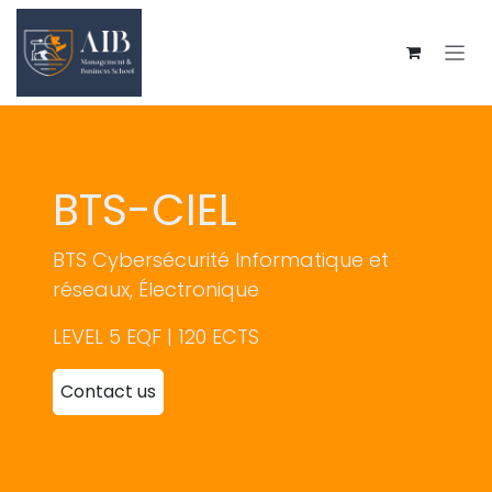
Skip to Content
BTS-CIEL
BTS Cybersécurité
Informatique et
réseaux, Électronique
LEVEL 5 EQF | 120 ECTS
Contact us