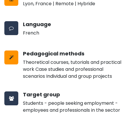
Lyon, France | Remote | Hybride
Language
French
Pedagogical methods
Theoretical courses, tutorials and practical
work Case studies and professional
scenarios Individual and group projects
Target group
Students - people seeking employment -
employees and professionals in the sector