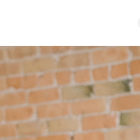
chool
Programs
Apprenticeship
Career
Contact us