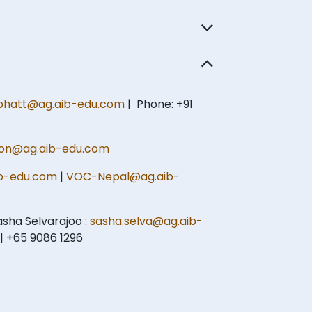
hatt@ag.aib-edu.com
| Phone: +91
on@ag.aib-edu.com
b-edu.com
|
VOC-Nepal@ag.aib-
sha Selvarajoo :
sasha.selva@ag.aib-
| +65 9086 1296