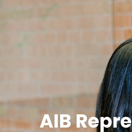
AIB Repre