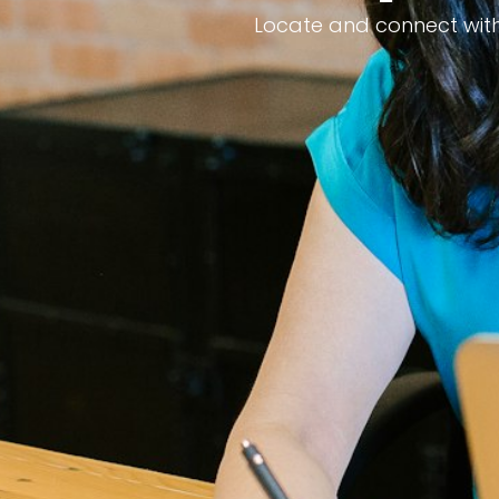
Locate and connect with 