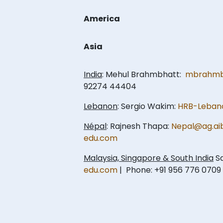
America
Asia
India
: Mehul Brahmbhatt:
mbrahmb
92274 44404
Lebanon
: Sergio Wakim:
HRB-Leban
Népal
: Rajnesh Thapa:
Nepal@ag.ai
edu.com
Malaysia, Singapore & South India
Sa
edu.com
| Phone: +91 956 776 0709 