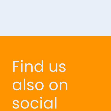
Find us
also on
social