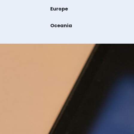
Europe
Oceania