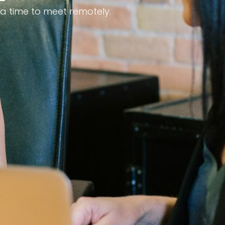
 a time to meet remotely.