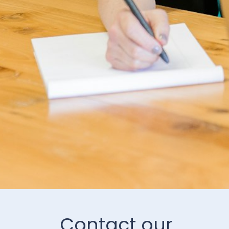
Contact our