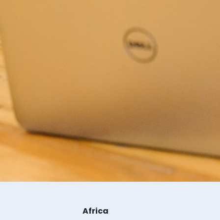
Africa