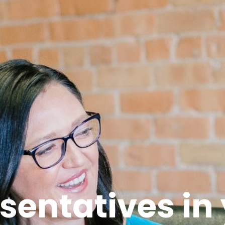
sentatives in