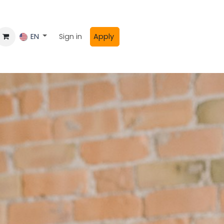
Sign in
Apply
EN