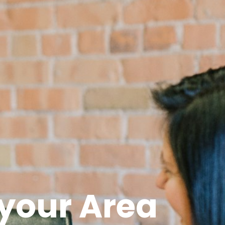
 your Area