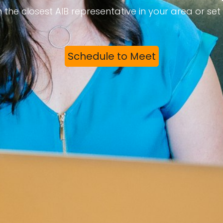
the closest AIB representative in your area or set
Schedule to Meet