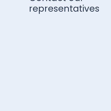
representatives