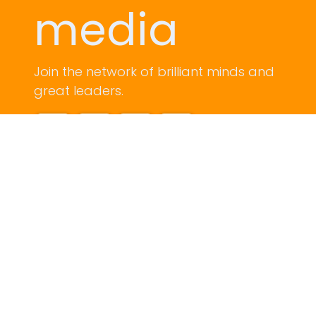
media
Join the network of brilliant minds and
great leaders.
Contact us