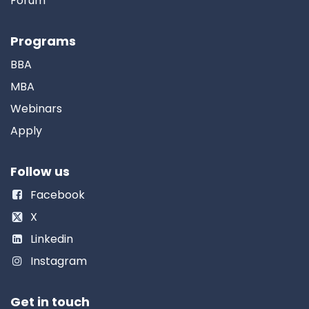
Forum
Programs
BBA
MBA
Webinars
Apply
Follow us
Facebook
X
Linkedin
Instagram
Get in touch