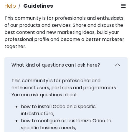
Help
Guidelines
This community is for professionals and enthusiasts
of our products and services. Share and discuss the
best content and new marketing ideas, build your
professional profile and become a better marketer
together.
What kind of questions can I ask here?
This community is for professional and
enthusiast users, partners and programmers.
You can ask questions about:
how to install Odoo on a specific
infrastructure,
how to configure or customize Odoo to
specific business needs,