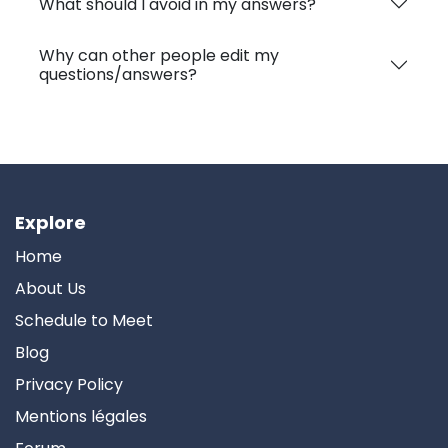
What should I avoid in my answers?
Why can other people edit my
questions/answers?
Explore
Home
About Us
Schedule to Meet
Blog
Privacy Policy
Mentions légales