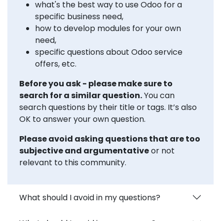
what's the best way to use Odoo for a
specific business need,
how to develop modules for your own
need,
specific questions about Odoo service
offers, etc.
Before you ask - please make sure to
search for a similar question.
You can
search questions by their title or tags. It’s also
OK to answer your own question.
Please avoid asking questions that are too
subjective and argumentative
or not
relevant to this community.
What should I avoid in my questions?