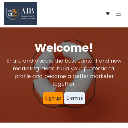
Skip to Content
Welcome!
Share and discuss the best content and new
marketing ideas, build your professional
profile and become a better marketer
together.
Sign up
Dismiss